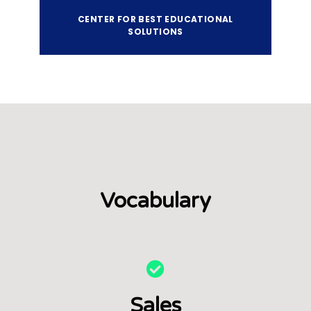
CENTER FOR BEST EDUCATIONAL
SOLUTIONS
Vocabulary
Sales