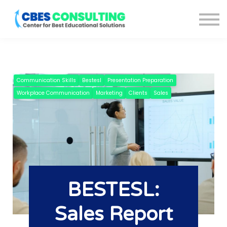
Courses
About us
Blog
Sign in
Sign up
Communication Skills
Bestesl
Presentation Preparation
Workplace Communication
Marketing
Clients
Sales
BESTESL:
Sales Report