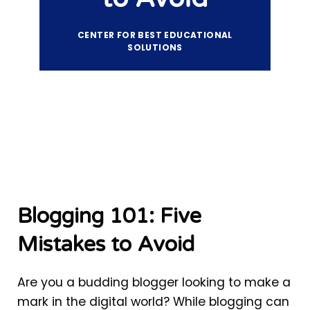
CENTER FOR BEST EDUCATIONAL
SOLUTIONS
Blogging 101: Five
Mistakes to Avoid
Are you a budding blogger looking to make a
mark in the digital world? While blogging can