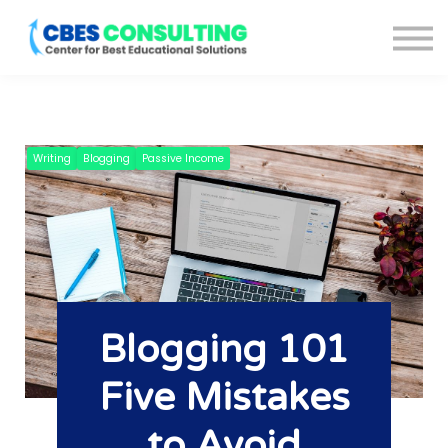
Courses
About us
Blog
Sign in
Sign up
Writing
Blogging
Passive Income
Blogging 101
Five Mistakes
to Avoid