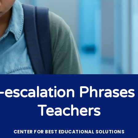
-escalation Phrases 
Teachers
CENTER FOR BEST EDUCATIONAL SOLUTIONS