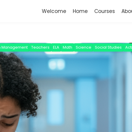
Welcome
Home
Courses
Abo
m Management
Teachers
ELA
Math
Science
Social Studies
Act