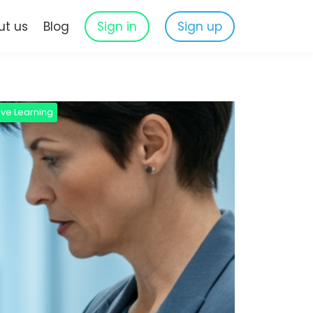
ut us
Blog
Sign in
Sign up
ive Learning