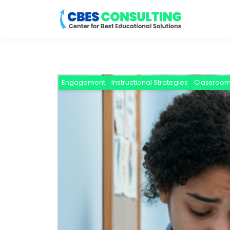
Engagement
Instructional Strategies
Classroo