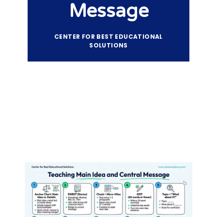
Message
CENTER FOR BEST EDUCATIONAL
SOLUTIONS