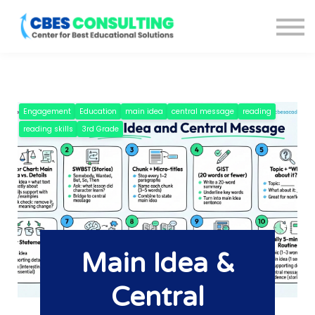
Courses
About us
Blog
Sign in
Sign up
Engagement
Education
main idea
central message
reading
reading skills
3rd Grade
Main Idea &
Central