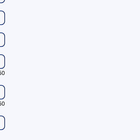
50
50