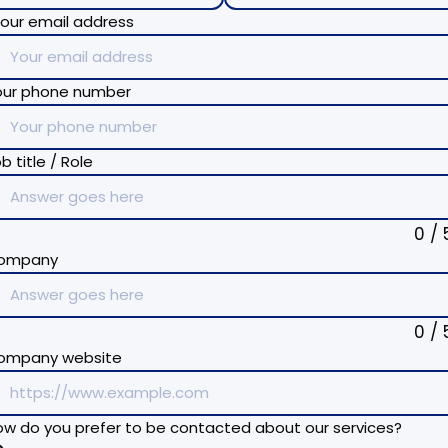
our email address
our phone number
b title / Role
0 / 
ompany
0 / 
ompany website
w do you prefer to be contacted about our services?