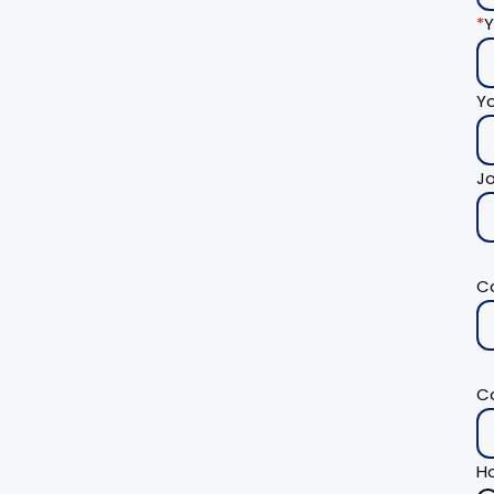
*
Y
Y
Jo
C
C
Ho