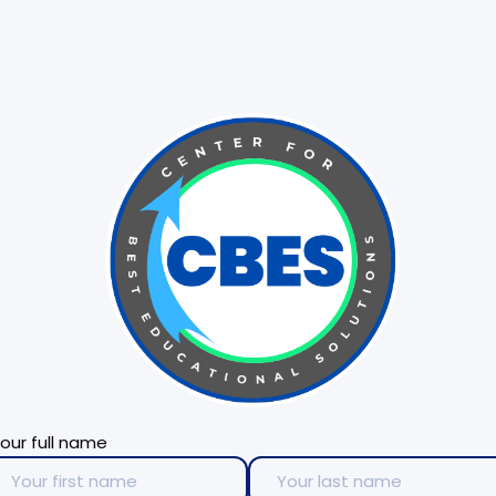
our full name