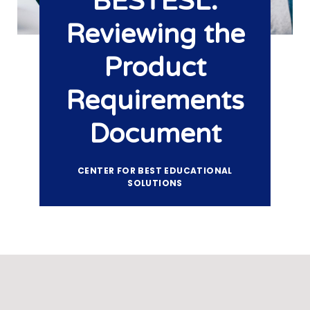
BESTESL:
Reviewing the
Product
Requirements
Document
CENTER FOR BEST EDUCATIONAL
SOLUTIONS