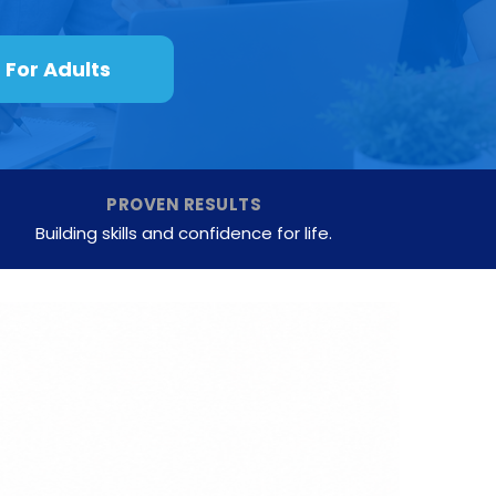
For Adults
PROVEN RESULTS
Building skills and confidence for life.