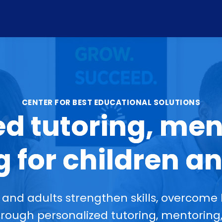
CENTER FOR BEST EDUCATIONAL SOLUTIONS
ed tutoring, men
 for children an
and adults strengthen skills, overcome 
ough personalized tutoring, mentoring