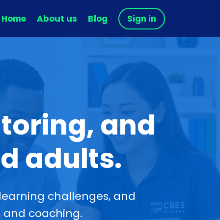
Home
About us
Blog
Sign in
toring, and
d adults.
learning challenges, and
, and coaching.