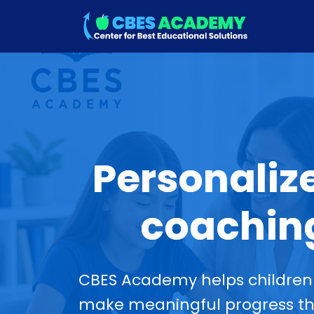
Personaliz
coaching
CBES Academy helps children 
make meaningful progress thr