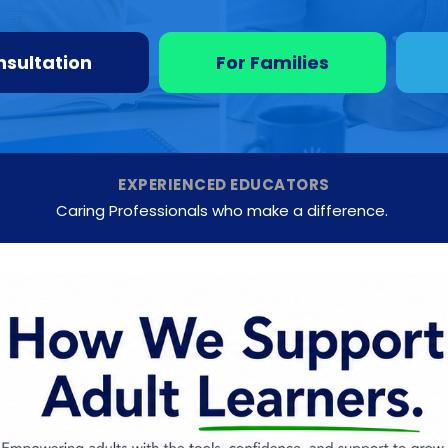
nsultation
For Families
EXPERIENCED EDUCATORS
Caring Professionals who make a difference.