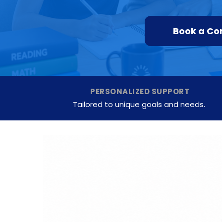
Book a Co
PERSONALIZED SUPPORT
Tailored to unique goals and needs.